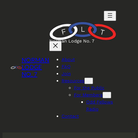
Skip
to
content
Norman Lodge No. 7
NORMAN
About
LODGE
FAQ
NO. 7
Join
Resources
For the Public
For Members
Odd Fellows
Radio
Contact