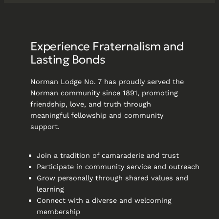
Experience Fraternalism and
Lasting Bonds
Norman Lodge No. 7 has proudly served the
Norman community since 1891, promoting
friendship, love, and truth through
meaningful fellowship and community
support.
Join a tradition of camaraderie and trust
Participate in community service and outreach
Grow personally through shared values and
learning
Connect with a diverse and welcoming
membership