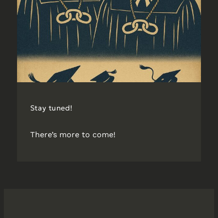
Stay tuned!
There’s more to come!