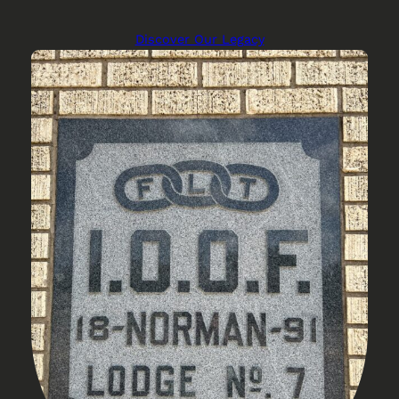
Discover Our Legacy