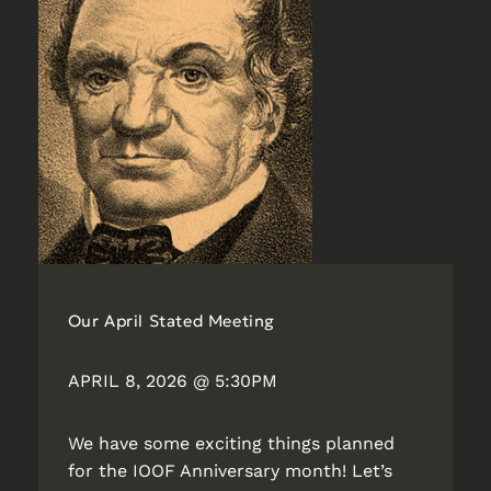
Our April Stated Meeting
APRIL 8, 2026 @ 5:30PM
We have some exciting things planned
for the IOOF Anniversary month! Let’s