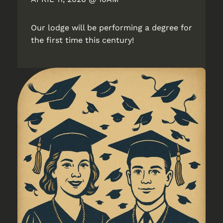
Our lodge will be performing a degree for
the first time this century!