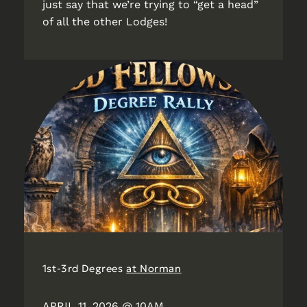
just say that we’re trying to “get a head”
of all the other Lodges!
1st-3rd Degrees
at Norman
APRIL 11, 2026 @ 10AM