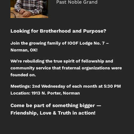
Past Noble Grand
Looking for Brotherhood and Purpose?
Join the growing family of IOOF Lodge No. 7 –
Norman, OK!
We’re rebuilding the true spirit of fellowship and
community service that fraternal organizations were
founded on.
Meetings: 2nd Wednesday of each month at 5:30 PM
Location: 1913 N. Porter, Norman
Come be part of something bigger —
Friendship, Love & Truth in action!