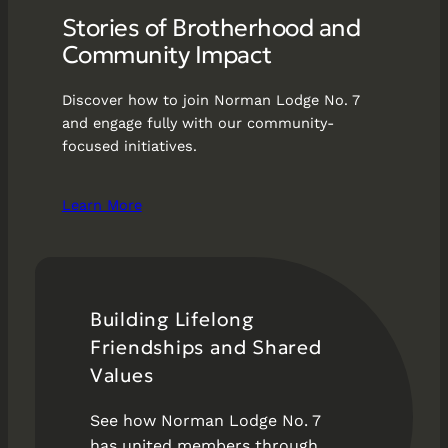
Stories of Brotherhood and
Community Impact
Discover how to join Norman Lodge No. 7
and engage fully with our community-
focused initiatives.
Learn More
Building Lifelong
Friendships and Shared
Values
See how Norman Lodge No. 7
has united members through