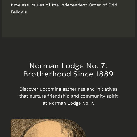
timeless values of the Independent Order of Odd
Fellows.
Norman Lodge No. 7:
Brotherhood Since 1889
Discover upcoming gatherings and initiatives
that nurture friendship and community spirit
at Norman Lodge No. 7.