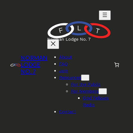
Skip
to
content
Norman Lodge No. 7
NORMAN
About
LODGE
FAQ
NO. 7
Join
Resources
For the Public
For Members
Odd Fellows
Radio
Contact