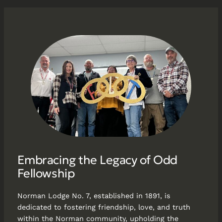
Embracing the Legacy of Odd
Fellowship
Norman Lodge No. 7, established in 1891, is
dedicated to fostering friendship, love, and truth
within the Norman community, upholding the