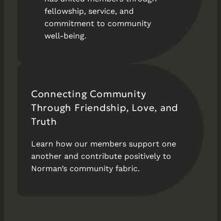
fellowship, service, and
commitment to community
well-being.
Connecting Community
Through Friendship, Love, and
Truth
Learn how our members support one
another and contribute positively to
Norman’s community fabric.