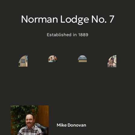
Norman Lodge No. 7
Established in 1889
Mike Donovan