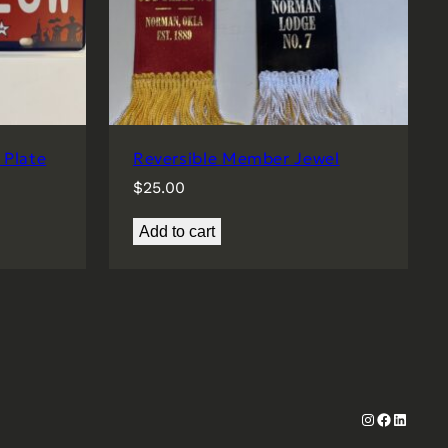
Plate
Reversible Member Jewel
$
25.00
Add to cart
Instagram
Faceboo
Linked