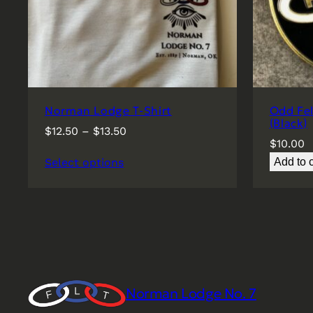
Norman Lodge T-Shirt
Odd Fe
(Black)
Price
$
12.50
–
$
13.50
$
10.00
range:
Select options
Add to c
$12.50
through
$13.50
Norman Lodge No. 7