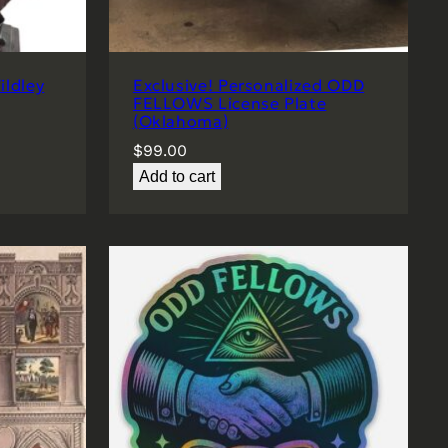
ldley
Exclusive! Personalized ODD
FELLOWS License Plate
(Oklahoma)
$
99.00
Add to cart