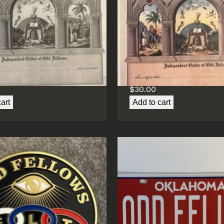
ship Certificate (B&W)
Membership Certificat
(Color)
$
30.00
art
Add to cart