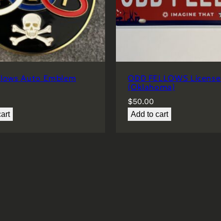
llows Auto Emblem
ODD FELLOWS License 
(Oklahoma)
$
50.00
art
Add to cart