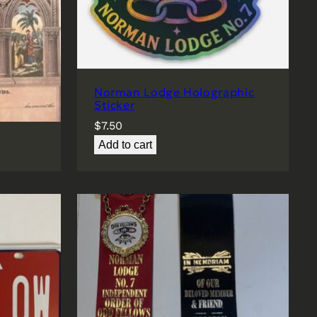
Norman Lodge Holographic
e
Sticker
$
7.50
Add to cart