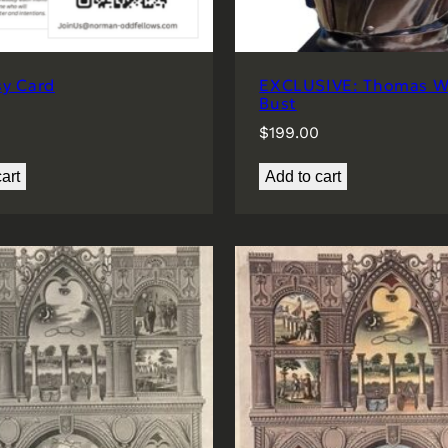
sy Card
EXCLUSIVE: Thomas Wi
Bust
$
199.00
art
Add to cart