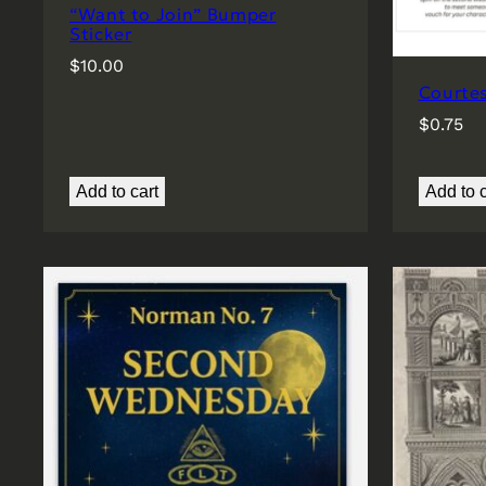
“Want to Join” Bumper
Sticker
$
10.00
Courte
$
0.75
Add to cart
Add to c