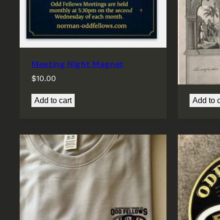
Meeting Night Magnet
Member
$
10.00
$
25.00
Add to cart
Add to c