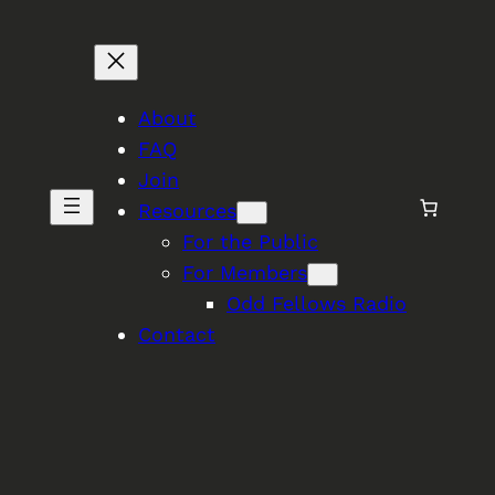
About
FAQ
Join
Resources
For the Public
For Members
Odd Fellows Radio
Contact