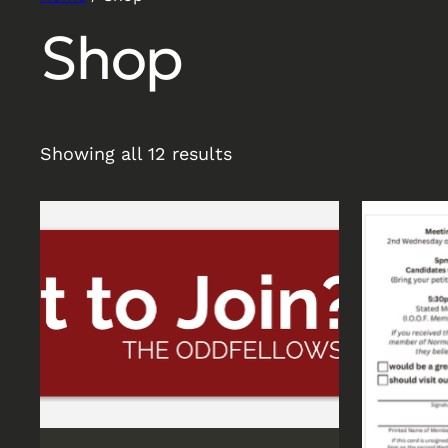
Shop
Showing all 12 results