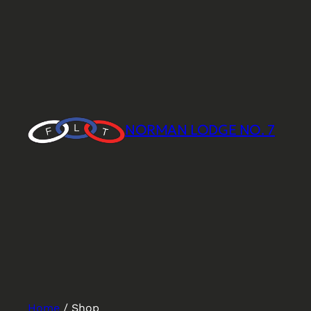
NORMAN LODGE NO. 7
Home
/ Shop