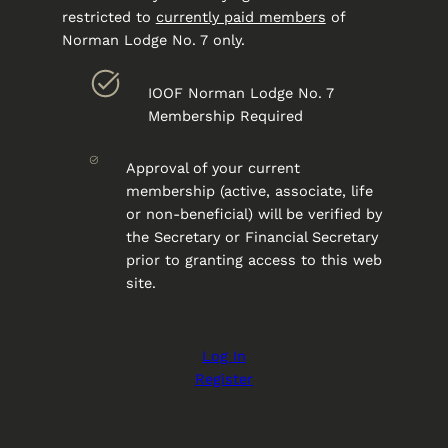
restricted to
currently paid members
of
Norman Lodge No. 7 only.
IOOF Norman Lodge No. 7
Membership Required
Approval of your current
membership (active, associate, life
or non-beneficial) will be verified by
the Secretary or Financial Secretary
prior to granting access to this web
site.
Log In
Register