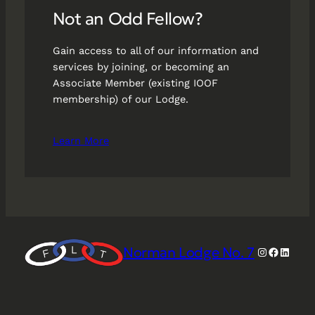
Not an Odd Fellow?
Gain access to all of our information and
services by joining, or becoming an
Associate Member (existing IOOF
membership) of our Lodge.
Learn More
Norman Lodge No. 7
Instagram
Faceboo
Linked