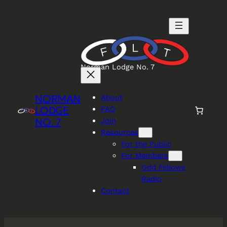
Skip
to
content
Norman Lodge No. 7
NORMAN
About
LODGE
FAQ
NO. 7
Join
Resources
For the Public
For Members
Odd Fellows
Radio
Contact