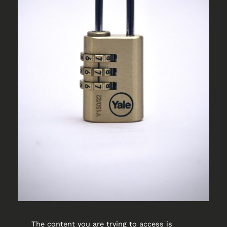
The content you are trying to access is