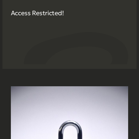
Access Restricted!